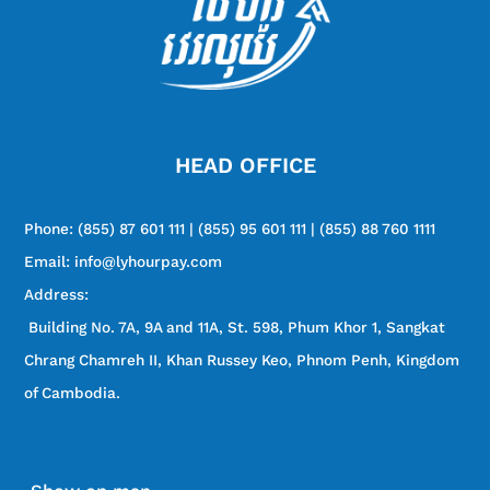
HEAD OFFICE
Phone:
(855) 87 601 111 | (855) 95 601 111 | (855) 88 760 1111
Email: info@lyhourpay.com
Address:
Building No. 7A, 9A and 11A, St. 598, Phum Khor 1, Sangkat
Chrang Chamreh II, Khan Russey Keo, Phnom Penh, Kingdom
of Cambodia.