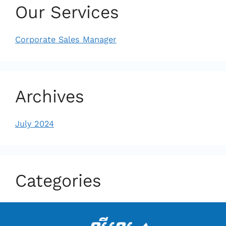
Our Services
Corporate Sales Manager
Archives
July 2024
Categories
Uncategorized