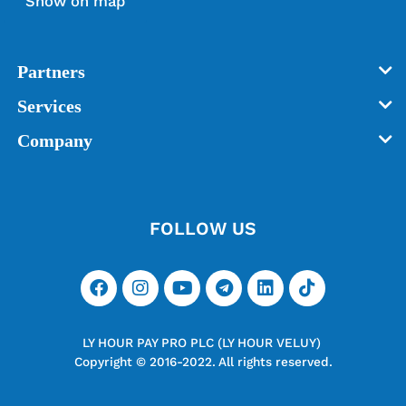
Show on map
Partners
Services
Company
FOLLOW US
LY HOUR PAY PRO PLC (LY HOUR VELUY)
Copyright © 2016-2022. All rights reserved.