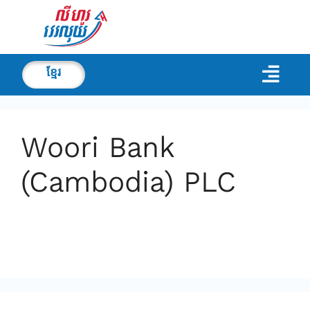
ខ្មែរ
Woori Bank
(Cambodia) PLC