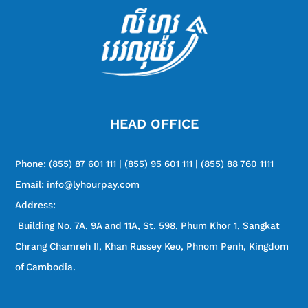
HEAD OFFICE
Phone:
(855) 87 601 111 | (855) 95 601 111 | (855) 88 760 1111
Email: info@lyhourpay.com
Address:
Building No. 7A, 9A and 11A, St. 598, Phum Khor 1, Sangkat
Chrang Chamreh II, Khan Russey Keo, Phnom Penh, Kingdom
of Cambodia.