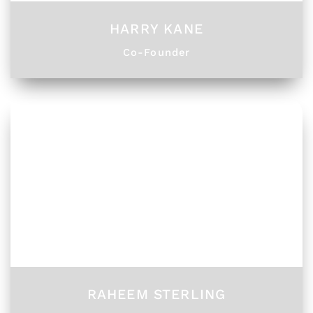
HARRY KANE
Co-Founder
RAHEEM STERLING