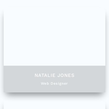
NATALIE JONES
Web Designer