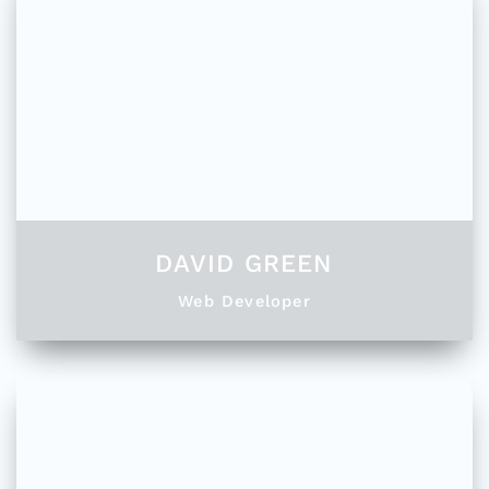
DAVID GREEN
Web Developer