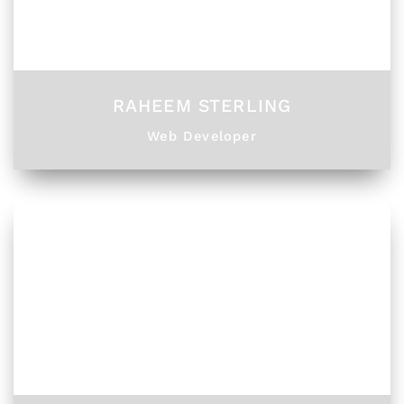
RAHEEM STERLING
Web Developer