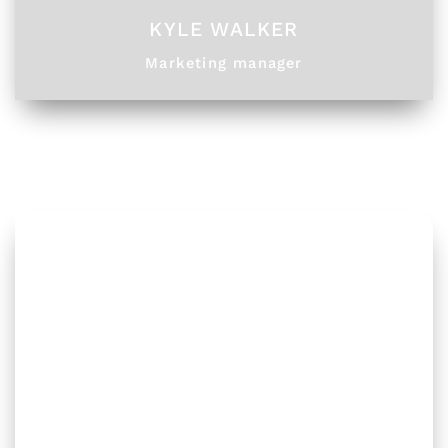
KYLE WALKER
Marketing manager