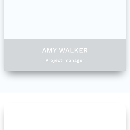
AMY WALKER
Project manager