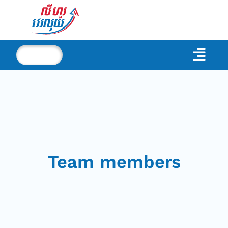
Team members