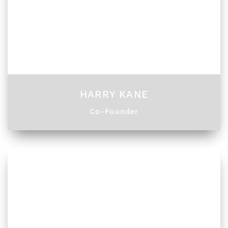
HARRY KANE
Co-Founder