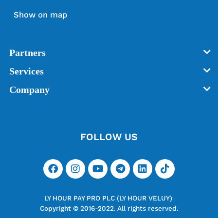
Show on map
Partners
Services
Company
FOLLOW US
LY HOUR PAY PRO PLC (LY HOUR VELUY)
Copyright © 2016-2022. All rights reserved.