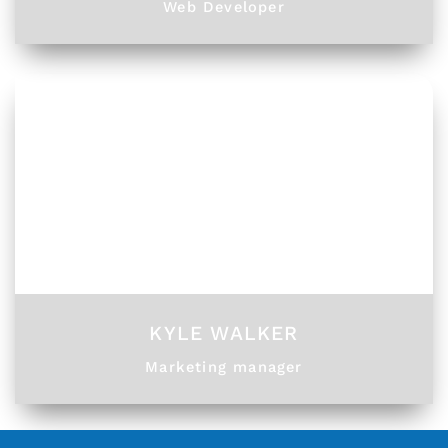
Web Developer
KYLE WALKER
Marketing manager