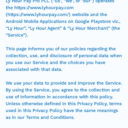
Ly Hour Pay Pro PLC (“us”, “we”, or “our”) operates
the https://www.lyhourpay.com
(https://www.lyhourpay.com/) website and the
Android Mobile Applications on Google Playstore viz.,
“Ly Hour”, “Ly Hour Agent” & “Ly Hour Merchant” (the
“Service”).
This page informs you of our policies regarding the
collection, use, and disclosure of personal data when
you use our Service and the choices you have
associated with that data.
We use your data to provide and improve the Service.
By using the Service, you agree to the collection and
use of information in accordance with this policy.
Unless otherwise defined in this Privacy Policy, terms
used in this Privacy Policy have the same meanings
as in our Terms and Conditions.