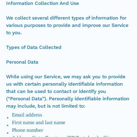
Information Collection And Use
We collect several different types of information for
various purposes to provide and improve our Service
to you.
Types of Data Collected
Personal Data
While using our Service, we may ask you to provide
us with certain personally identifiable information
that can be used to contact or identify you
(“Personal Data”). Personally identifiable information
may include, but is not limited to:
Email address
First name and last name
Phone number