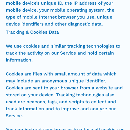
mobile device’s unique ID, the IP address of your
mobile device, your mobile operating system, the
type of mobile Internet browser you use, unique
device identifiers and other diagnostic data.
Tracking & Cookies Data
We use cookies and similar tracking technologies to
track the activity on our Service and hold certain
information.
Cookies are files with small amount of data which
may include an anonymous unique identifier.
Cookies are sent to your browser from a website and
stored on your device. Tracking technologies also
used are beacons, tags, and scripts to collect and
track information and to improve and analyze our
Service.
You can instruct your browser to refuse all cookies or