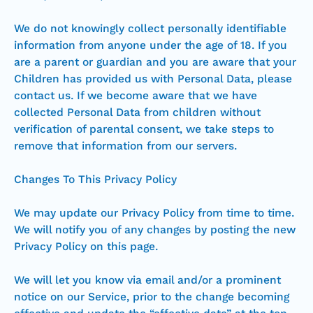
We do not knowingly collect personally identifiable
information from anyone under the age of 18. If you
are a parent or guardian and you are aware that your
Children has provided us with Personal Data, please
contact us. If we become aware that we have
collected Personal Data from children without
verification of parental consent, we take steps to
remove that information from our servers.
Changes To This Privacy Policy
We may update our Privacy Policy from time to time.
We will notify you of any changes by posting the new
Privacy Policy on this page.
We will let you know via email and/or a prominent
notice on our Service, prior to the change becoming