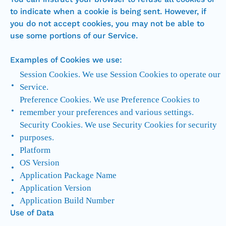
to indicate when a cookie is being sent. However, if
you do not accept cookies, you may not be able to
use some portions of our Service.
Examples of Cookies we use:
Session Cookies. We use Session Cookies to operate our
Service.
Preference Cookies. We use Preference Cookies to
remember your preferences and various settings.
Security Cookies. We use Security Cookies for security
purposes.
Platform
OS Version
Application Package Name
Application Version
Application Build Number
Use of Data