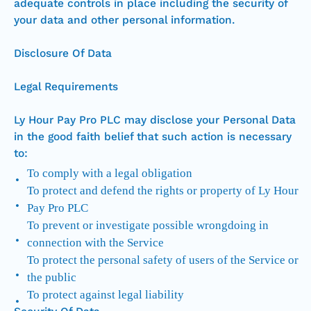
adequate controls in place including the security of
your data and other personal information.
Disclosure Of Data
Legal Requirements
Ly Hour Pay Pro PLC may disclose your Personal Data
in the good faith belief that such action is necessary
to:
To comply with a legal obligation
To protect and defend the rights or property of Ly Hour
Pay Pro PLC
To prevent or investigate possible wrongdoing in
connection with the Service
To protect the personal safety of users of the Service or
the public
To protect against legal liability