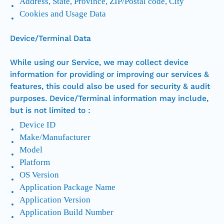
Address, State, Province, ZIP/Postal code, City
Cookies and Usage Data
Device/Terminal Data
While using our Service, we may collect device
information for providing or improving our services &
features, this could also be used for security & audit
purposes. Device/Terminal information may include,
but is not limited to :
Device ID
Make/Manufacturer
Model
Platform
OS Version
Application Package Name
Application Version
Application Build Number