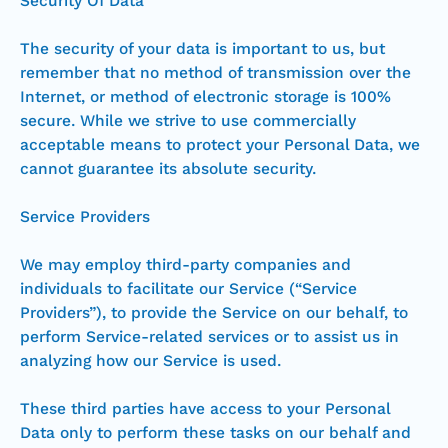
Security Of Data
The security of your data is important to us, but
remember that no method of transmission over the
Internet, or method of electronic storage is 100%
secure. While we strive to use commercially
acceptable means to protect your Personal Data, we
cannot guarantee its absolute security.
Service Providers
We may employ third-party companies and
individuals to facilitate our Service (“Service
Providers”), to provide the Service on our behalf, to
perform Service-related services or to assist us in
analyzing how our Service is used.
These third parties have access to your Personal
Data only to perform these tasks on our behalf and