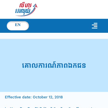
EN
គោលការណ៍​ភាព​ឯកជន
Effective date: October 12, 2018