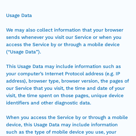
Usage Data
We may also collect information that your browser
sends whenever you visit our Service or when you
access the Service by or through a mobile device
(“Usage Data”).
This Usage Data may include information such as
your computer’s Internet Protocol address (e.g. IP
address), browser type, browser version, the pages of
our Service that you visit, the time and date of your
visit, the time spent on those pages, unique device
identifiers and other diagnostic data.
When you access the Service by or through a mobile
device, this Usage Data may include information
such as the type of mobile device you use, your