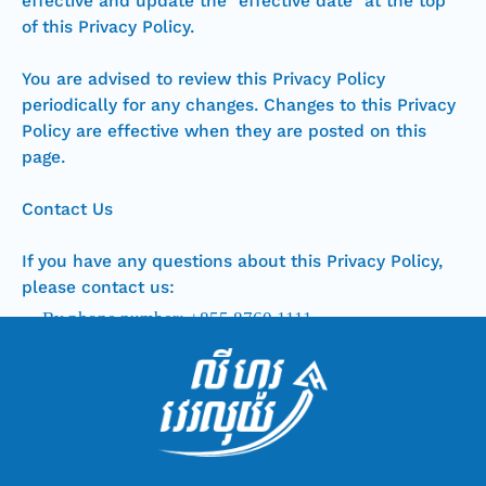
effective and update the “effective date” at the top
of this Privacy Policy.
You are advised to review this Privacy Policy
periodically for any changes. Changes to this Privacy
Policy are effective when they are posted on this
page.
Contact Us
If you have any questions about this Privacy Policy,
please contact us:
By phone number: +855 8760 1111