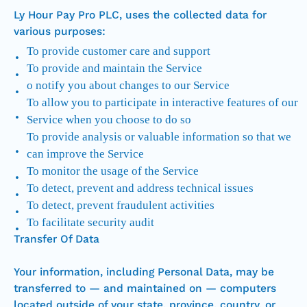
Ly Hour Pay Pro PLC, uses the collected data for
various purposes:
To provide customer care and support
To provide and maintain the Service
o notify you about changes to our Service
To allow you to participate in interactive features of our
Service when you choose to do so
To provide analysis or valuable information so that we
can improve the Service
To monitor the usage of the Service
To detect, prevent and address technical issues
To detect, prevent fraudulent activities
To facilitate security audit
Transfer Of Data
Your information, including Personal Data, may be
transferred to — and maintained on — computers
located outside of your state, province, country, or