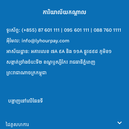
ការិយាល័យ​ក​ណ្តា​ល
ទូរស័ព្ទ: (+855) 87 601 111 | 095 601 111 | 088 760 1111
អ៊ីមែល: info@lyhourpay.com
អាស័យដ្ឋាន: អគារលេខ ៧A ៩A និង ១១A ផ្លូវ៥៩៨ ភូមិខ១
សង្កាត់ច្រាំងចំរេះទី២ ខណ្ឌឫស្សីកែវ រាជធានីភ្នំពេញ
ព្រះរាជាណាចក្រកម្ពុជា
បង្ហាញនៅលើផែនទី
ដៃគូសហការ