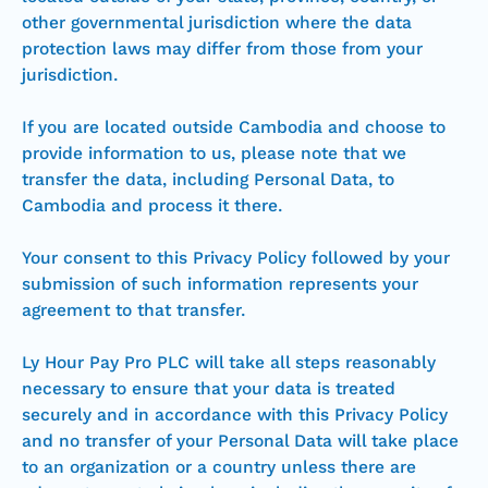
other governmental jurisdiction where the data
protection laws may differ from those from your
jurisdiction.
If you are located outside Cambodia and choose to
provide information to us, please note that we
transfer the data, including Personal Data, to
Cambodia and process it there.
Your consent to this Privacy Policy followed by your
submission of such information represents your
agreement to that transfer.
Ly Hour Pay Pro PLC will take all steps reasonably
necessary to ensure that your data is treated
securely and in accordance with this Privacy Policy
and no transfer of your Personal Data will take place
to an organization or a country unless there are