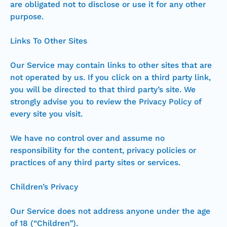
are obligated not to disclose or use it for any other
purpose.
Links To Other Sites
Our Service may contain links to other sites that are
not operated by us. If you click on a third party link,
you will be directed to that third party’s site. We
strongly advise you to review the Privacy Policy of
every site you visit.
We have no control over and assume no
responsibility for the content, privacy policies or
practices of any third party sites or services.
Children’s Privacy
Our Service does not address anyone under the age
of 18 (“Children”).